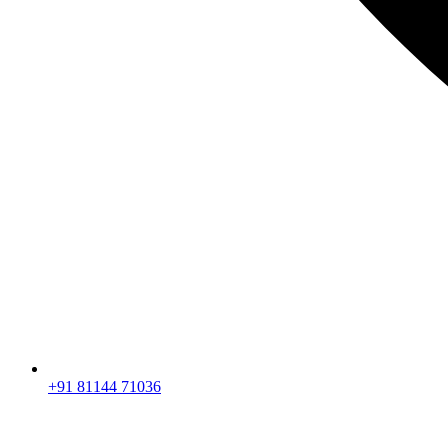
+91 81144 71036