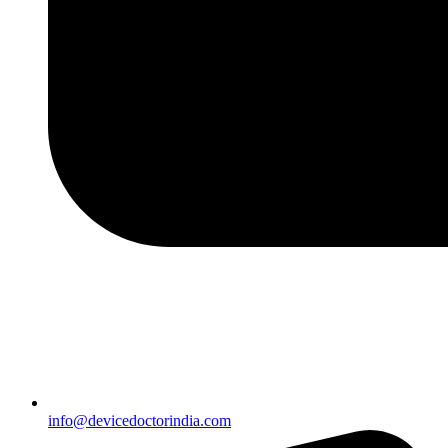
info@devicedoctorindia.com