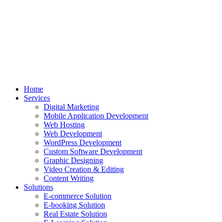
Home
Services
Digital Marketing
Mobile Application Development
Web Hosting
Web Development
WordPress Development
Custom Software Development
Graphic Designing
Video Creation & Editing
Content Writing
Solutions
E-commerce Solution
E-booking Solution
Real Estate Solution