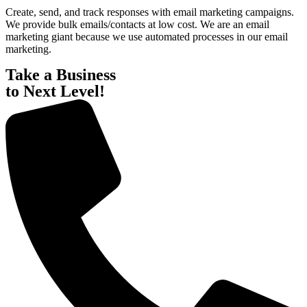
Create,
send,
and
track
responses
with
email
marketing
campaigns.
We
provide
bulk
emails/contacts
at
low
cost.
We
are
an
email
marketing
giant
because
we
use
automated
processes
in
our
email
marketing.
Take a Business
to Next Level!