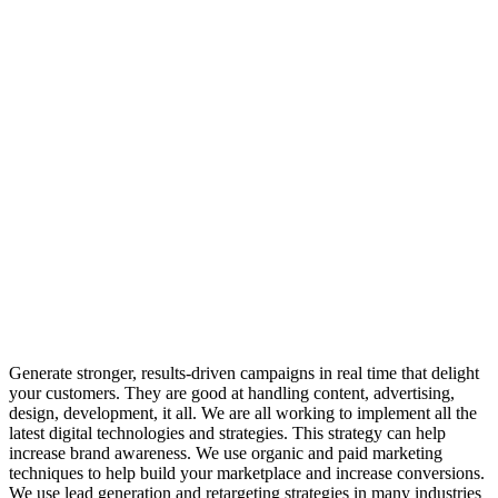
Generate
stronger,
results-driven
campaigns
in
real
time
that
delight
your
customers.
They
are
good
at
handling
content,
advertising,
design,
development,
it
all.
We
are
all
working
to
implement
all
the
latest
digital
technologies
and
strategies.
This
strategy
can
help
increase
brand
awareness.
We
use
organic
and
paid
marketing
techniques
to
help
build
your
marketplace
and
increase
conversions.
We
use
lead
generation
and
retargeting
strategies
in
many
industries