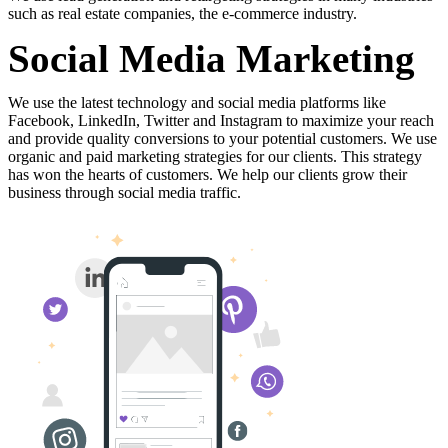
such
as
real
estate
companies,
the
e-commerce
industry.
Social Media Marketing
We
use
the
latest
technology
and
social
media
platforms
like
Facebook,
LinkedIn,
Twitter
and
Instagram
to
maximize
your
reach
and
provide
quality
conversions
to
your
potential
customers.
We
use
organic
and
paid
marketing
strategies
for
our
clients.
This
strategy
has
won
the
hearts
of
customers.
We
help
our
clients
grow
their
business
through
social
media
traffic.