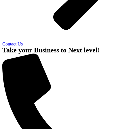
Contact Us
Take your Business to Next level!