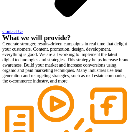
Contact Us
What we will provide?
Generate stronger, results-driven campaigns in real time that delight
your customers. Content, promotion, design, development,
everything is good. We are all working to implement the latest
digital technologies and strategies. This strategy helps increase brand
awareness. Build your market and increase conversions using
organic and paid marketing techniques. Many industries use lead
generation and retargeting strategies, such as real estate companies,
the e-commerce industry, and more.