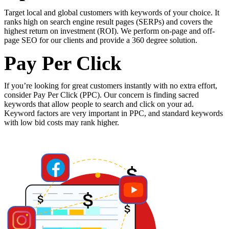
Target
local
and
global
customers
with
keywords
of
your
choice.
It
ranks
high
on
search
engine
result
pages
(SERPs)
and
covers
the
highest
return
on
investment
(ROI).
We
perform
on-page
and
off-
page
SEO
for
our
clients
and
provide
a
360
degree
solution.
Pay Per Click
If
you’re
looking
for
great
customers
instantly
with
no
extra
effort,
consider
Pay
Per
Click
(PPC).
Our
concern
is
finding
sacred
keywords
that
allow
people
to
search
and
click
on
your
ad.
Keyword
factors
are
very
important
in
PPC,
and
standard
keywords
with
low
bid
costs
may
rank
higher.