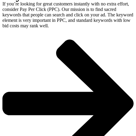
If you’re looking for great customers instantly with no extra effort,
consider Pay Per Click (PPC). Our mission is to find sacred
keywords that people can search and click on your ad. The keyword
element is very important in PPC, and standard keywords with low
bid costs may rank well.