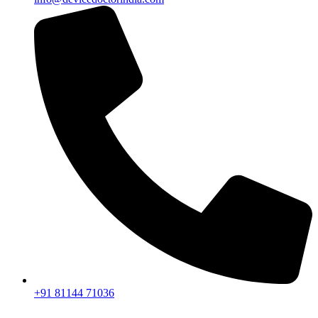
+91 81144 71036