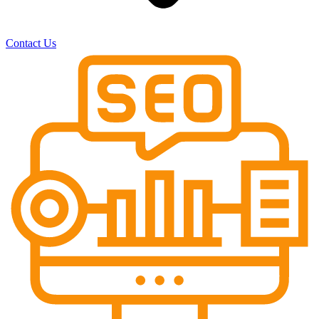
Contact Us