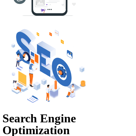
Search Engine
Optimization