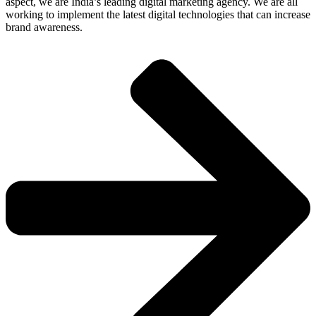
aspect, we are India’s leading digital marketing agency. We are all
working to implement the latest digital technologies that can increase
brand awareness.