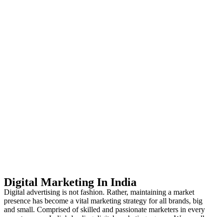
Digital Marketing In India
Digital advertising is not fashion. Rather, maintaining a market
presence has become a vital marketing strategy for all brands, big
and small. Comprised of skilled and passionate marketers in every