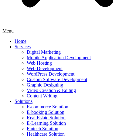
Menu
Home
Services
Digital Marketing
Mobile Application Development
Web Hosting
Web Development
WordPress Development
Custom Software Development
Graphic Designing
Video Creation & Editing
Content Writing
Solutions
E-commerce Solution
E-booking Solution
Real Estate Solution
E-Learning Solution
Fintech Solution
Healthcare Solution