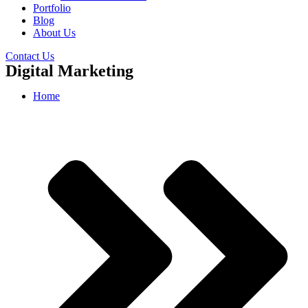
Portfolio
Blog
About Us
Contact Us
Digital Marketing
Home