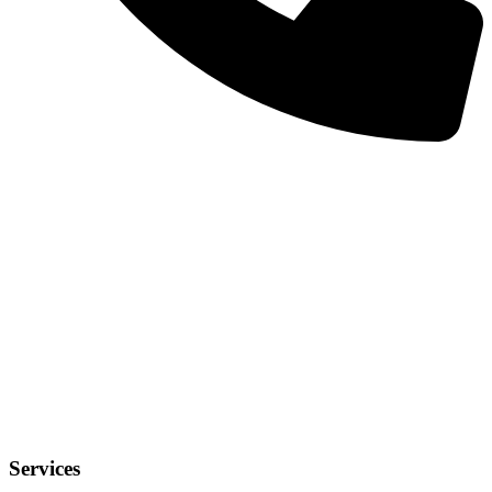
Services