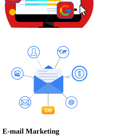
E-mail Marketing