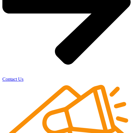
Contact Us