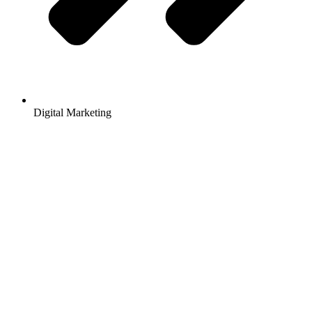
Digital Marketing