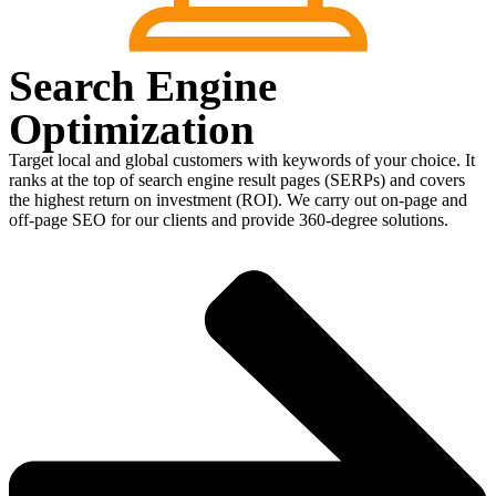
Search Engine
Optimization
Target local and global customers with keywords of your choice. It
ranks at the top of search engine result pages (SERPs) and covers
the highest return on investment (ROI). We carry out on-page and
off-page SEO for our clients and provide 360-degree solutions.