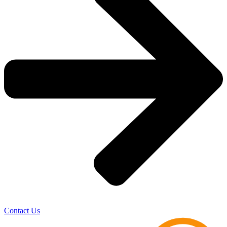
Contact Us