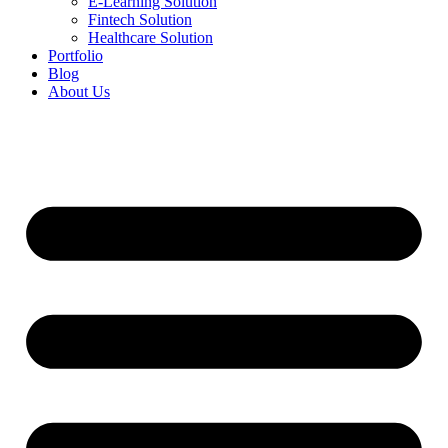
E-Learning Solution
Fintech Solution
Healthcare Solution
Portfolio
Blog
About Us