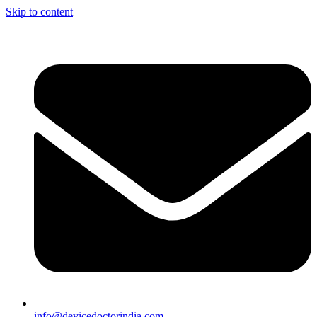
Skip to content
info@devicedoctorindia.com