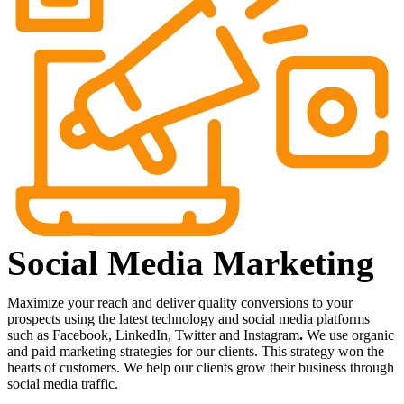
Social Media Marketing
Maximize
your
reach
and
deliver
quality
conversions
to
your
prospects
using
the
latest
technology
and
social
media
platforms
such
as
Facebook,
LinkedIn,
Twitter
and
Instagram
.
We
use
organic
and
paid
marketing
strategies
for
our
clients.
This
strategy
won
the
hearts
of
customers.
We
help
our
clients
grow
their
business
through
social
media
traffic.