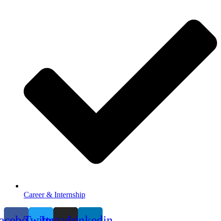
Career & Internship
acebook
Twitter
Instagram
Linkedin