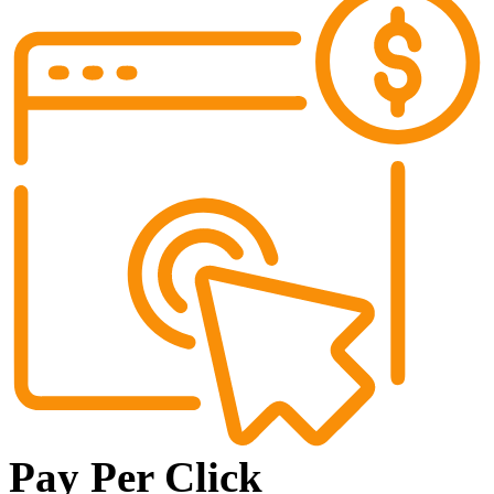
Pay Per Click​