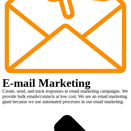
E-mail Marketing
Create, send, and track responses in email marketing campaigns. We
provide bulk emails/contacts at low cost. We are an email marketing
giant because we use automated processes in our email marketing.