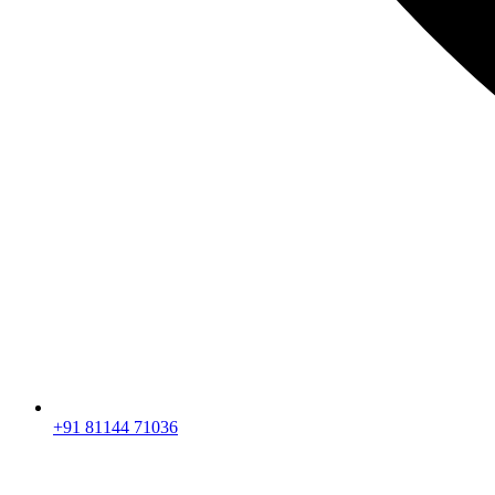
+91 81144 71036