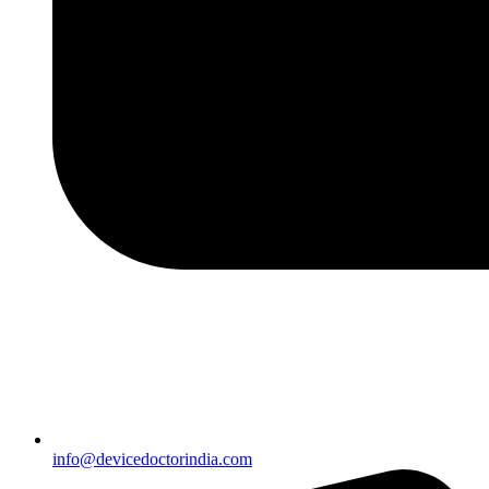
info@devicedoctorindia.com