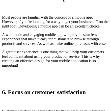
Most people are familiar with the concept of a mobile app.
However, if you’re looking for a way to get your business off on the
right foot. Developing a mobile app can be an excellent choice.
A well-made and engaging mobile app will provide seamless
experiences that make it easy for customers to browse through
products and services. As well as make online purchases with ease.
A great user experience is one thing that will help your customers
feel confident about using your product or service. This is why
creating an effective design for your mobile application is so
important!
6. Focus on customer satisfaction