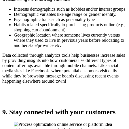
Interests demographics such as hobbies and/or interest groups
Demographic variables like age range or gender identity.
Psychographic traits such as personality type
Habits related specifically to purchasing products online (e.g.,
shopping cart abandonment)
Geographic location where someone lives currently versus
where they used to live in previous years before relocating to
another state/province etc.
Data collected through analytics tools help businesses increase sales
by providing insights into how customers use different types of
content offerings available through mobile channels. Like social
media sites like Facebook. where potential customers visit daily
while they’re browsing message boards discussing recent events
happening elsewhere around town!
9. Stay connected with your customers