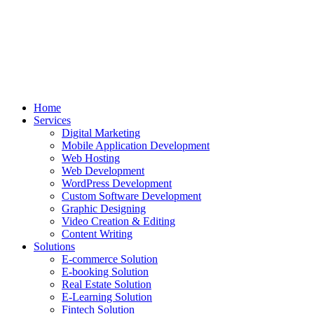
Home
Services
Digital Marketing
Mobile Application Development
Web Hosting
Web Development
WordPress Development
Custom Software Development
Graphic Designing
Video Creation & Editing
Content Writing
Solutions
E-commerce Solution
E-booking Solution
Real Estate Solution
E-Learning Solution
Fintech Solution