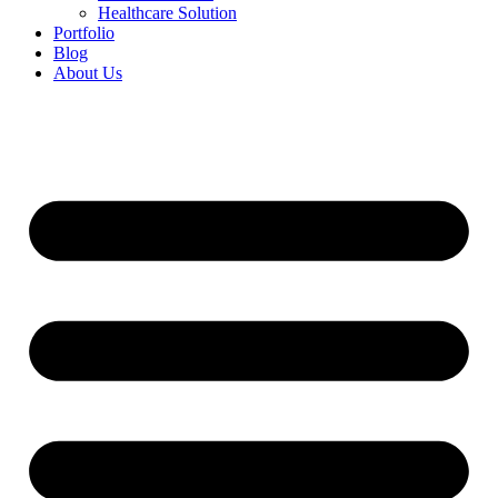
Healthcare Solution
Portfolio
Blog
About Us