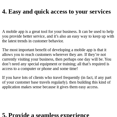
4. Easy and quick access to your services
A mobile app is a great tool for your business. It can be used to help
you provide better service, and it’s also an easy way to keep up with
the latest trends in customer behavior.
The most important benefit of developing a mobile app is that it
allows you to reach customers wherever they are. If they’re not
currently visiting your business, then perhaps one day will be. You
don’t need any special equipment or training; all that’s required is
access to a computer or phone and some time!
If you have lots of clients who travel frequently (in fact, if any part
of your customer base travels regularly). then building this kind of
application makes sense because it gives them easy access.
5. Provide a seamless experience