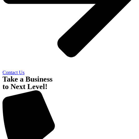
Contact Us
Take a Business
to Next Level!