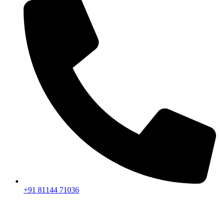
+91 81144 71036