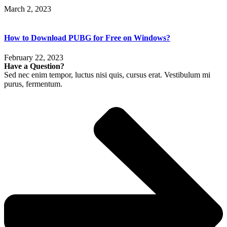
March 2, 2023
How to Download PUBG for Free on Windows?
February 22, 2023
Have a Question?
Sed nec enim tempor, luctus nisi quis, cursus erat. Vestibulum mi
purus, fermentum.