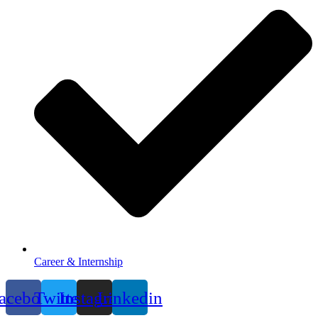
Career & Internship
acebook
Twitter
Instagram
Linkedin