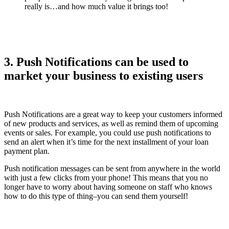
really is…and how much value it brings too!
3. Push Notifications can be used to
market your business to existing users
Push Notifications are a great way to keep your customers informed
of new products and services, as well as remind them of upcoming
events or sales. For example, you could use push notifications to
send an alert when it’s time for the next installment of your loan
payment plan.
Push notification messages can be sent from anywhere in the world
with just a few clicks from your phone! This means that you no
longer have to worry about having someone on staff who knows
how to do this type of thing–you can send them yourself!