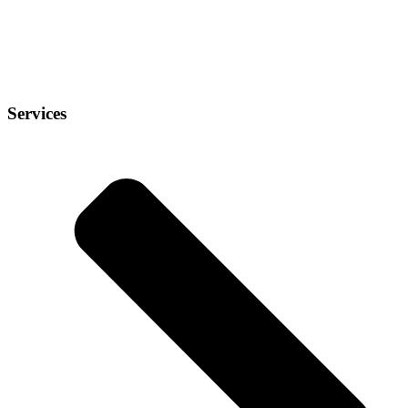
Services