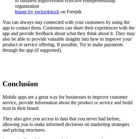
Image by vector4stock
on Freepik
You can always stay connected with your customers by using the
app to contact them. Customers can share their experiences with the
app and provide feedback about what they think about it. They may
also be able to provide valuable insights into how to improve your
product or service offering. If possible, Try to make payments
through the app (if supported).
Conclusion
Mobile apps are a great way for businesses to improve customer
service, provide information about the product or service and build
trust in their brand.
They also give you access to data that you never had before,
allowing you to make informed decisions on marketing strategies
and pricing structures.