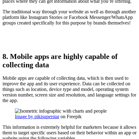
places where they can get information about what you’re offering.
The traditional way through your website as well as through another
platform like Instagram Stories or Facebook Messenger/WhatsApp
groups created specifically for this purpose by brands themselves!
8. Mobile apps are highly capable of
collecting data
Mobile apps are capable of collecting data, which is then used to
improve the app and its user experience. Data can be collected on
things such as location, device type and model, operating system
version number, screen size and resolution, and language settings for
the app.
Image by pikisuperstar
on Freepik
This information is extremely helpful for marketers because it allows
them to target specific users based on their behavior within an app or
website using the following variables