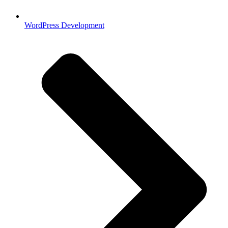
WordPress Development