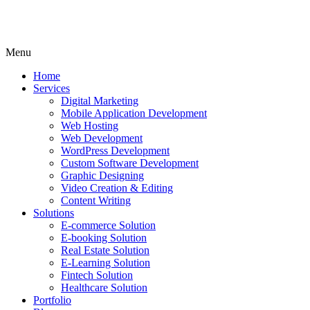
Menu
Home
Services
Digital Marketing
Mobile Application Development
Web Hosting
Web Development
WordPress Development
Custom Software Development
Graphic Designing
Video Creation & Editing
Content Writing
Solutions
E-commerce Solution
E-booking Solution
Real Estate Solution
E-Learning Solution
Fintech Solution
Healthcare Solution
Portfolio