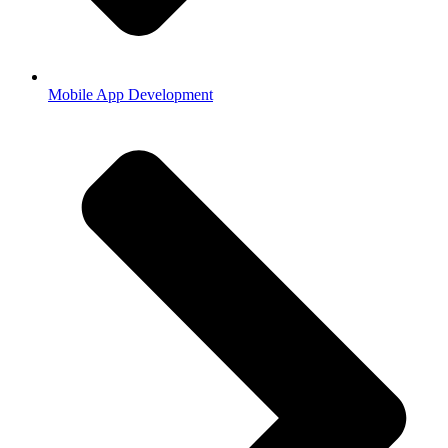
Mobile App Development