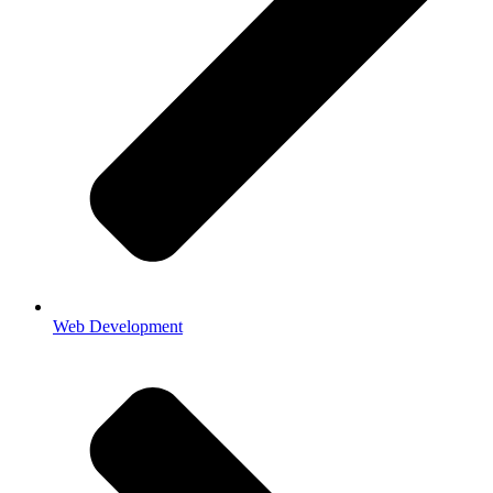
Web Development