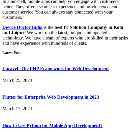
In a nutshell, mobile apps can help you engage with customers
better. They offer a seamless experience and provide excellent
customer service. You can always stay connected with your
customers.
Device Doctor India
is the
best IT Solution Company in Kota
and Jaipur
. We work on the latest, unique, and updated
technology. We have a team of experts who are skilled in their tasks
and have experience with hundreds of clients.
Latest Post
Laravel- The PHP Framework for Web Development
March 25, 2023
Flutter for Enterprise Web Development in 2023
March 17, 2023
How to Use Python for Mobile App Development?