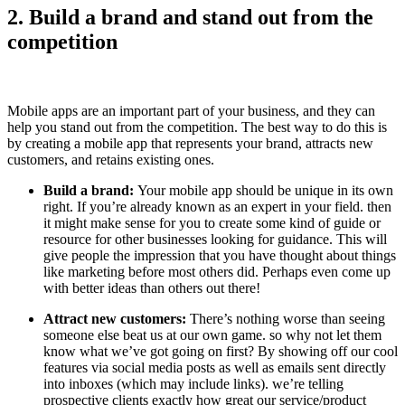
2. Build a brand and stand out from the
competition
Mobile apps are an important part of your business, and they can
help you stand out from the competition. The best way to do this is
by creating a mobile app that represents your brand, attracts new
customers, and retains existing ones.
Build a brand:
Your mobile app should be unique in its own
right. If you’re already known as an expert in your field. then
it might make sense for you to create some kind of guide or
resource for other businesses looking for guidance. This will
give people the impression that you have thought about things
like marketing before most others did. Perhaps even come up
with better ideas than others out there!
Attract new customers:
There’s nothing worse than seeing
someone else beat us at our own game. so why not let them
know what we’ve got going on first? By showing off our cool
features via social media posts as well as emails sent directly
into inboxes (which may include links). we’re telling
prospective clients exactly how great our service/product