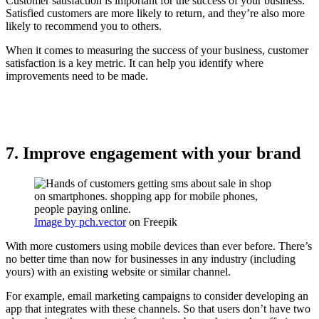
Customer satisfaction is important for the success of your business.
Satisfied customers are more likely to return, and they’re also more
likely to recommend you to others.
When it comes to measuring the success of your business, customer
satisfaction is a key metric. It can help you identify where
improvements need to be made.
7. Improve engagement with your brand
Image by pch.vector
on Freepik
With more customers using mobile devices than ever before. There’s
no better time than now for businesses in any industry (including
yours) with an existing website or similar channel.
For example, email marketing campaigns to consider developing an
app that integrates with these channels. So that users don’t have two