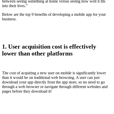
between seeing something at home versus seeing how well it fits
into their lives.”
Below are the top 9 benefits of developing a mobile app for your
business.
1. User acquisition cost is effectively
lower than other platforms
The cost of acquiring a new user on mobile is significantly lower
than it would be on traditional web browsing. A user can just
download your app directly from the app store, so no need to go
through a web browser or navigate through different websites and
pages before they download it!