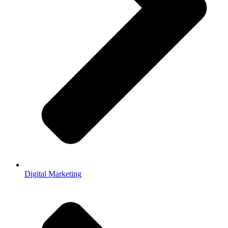
Digital Marketing