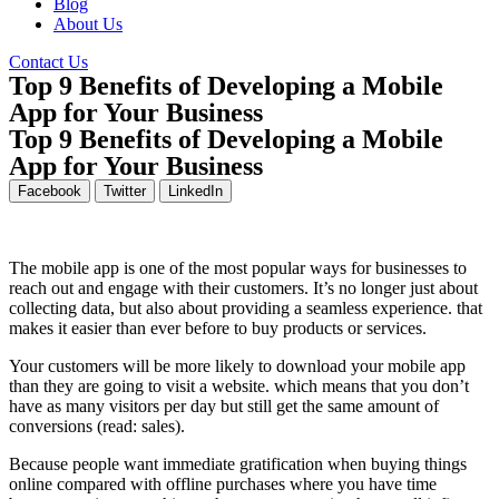
Blog
About Us
Contact Us
Top 9 Benefits of Developing a Mobile
App for Your Business
Top 9 Benefits of Developing a Mobile
App for Your Business
Facebook
Twitter
LinkedIn
The mobile app is one of the most popular ways for businesses to
reach out and engage with their customers. It’s no longer just about
collecting data, but also about providing a seamless experience. that
makes it easier than ever before to buy products or services.
Your customers will be more likely to download your mobile app
than they are going to visit a website. which means that you don’t
have as many visitors per day but still get the same amount of
conversions (read: sales).
Because people want immediate gratification when buying things
online compared with offline purchases where you have time