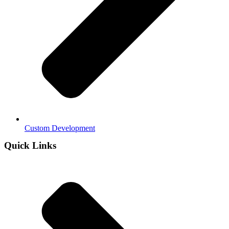
Custom Development
Quick Links