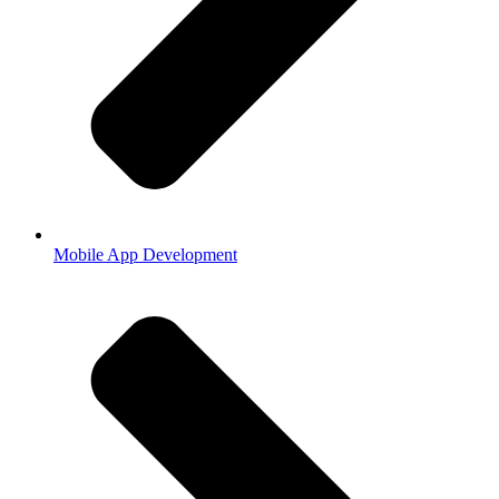
Mobile App Development