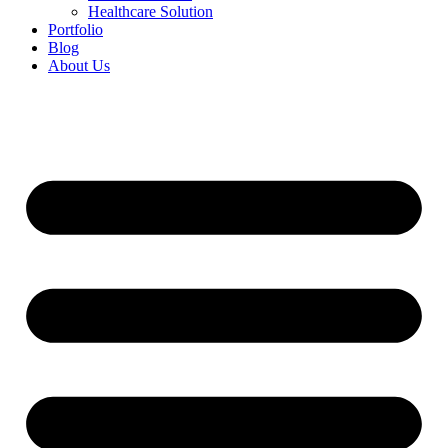
Healthcare Solution
Portfolio
Blog
About Us