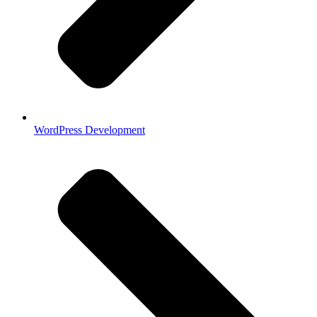
WordPress Development