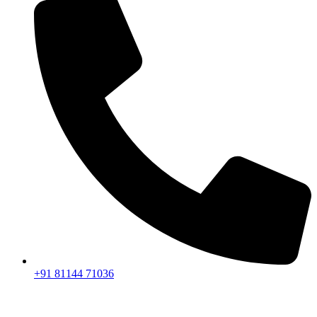
+91 81144 71036