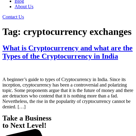
Blog
About Us
Contact Us
Tag:
cryptocurrency exchanges
What is Cryptocurrency and what are the
Types of the Cryptocurrency in India
A beginner’s guide to types of Cryptocurrency in India. Since its
inception, cryptocurrency has been a controversial and polarizing
topic. Some proponents argue that it is the future of money and there
are detractors who contend that it is nothing more than a fad.
Nevertheless, the rise in the popularity of cryptocurrency cannot be
denied. […]
Take a Business
to Next Level!