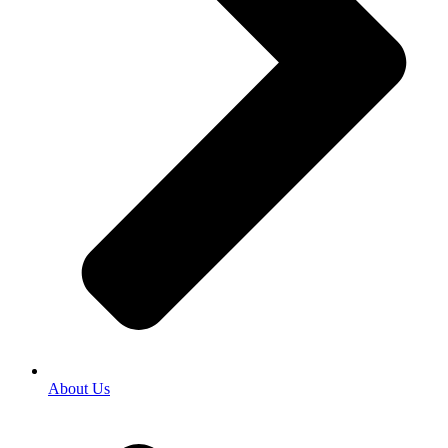
About Us