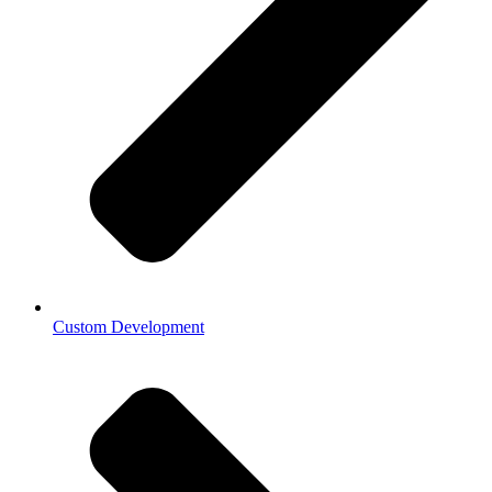
Custom Development