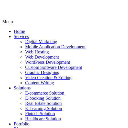
Menu
Home
Services
Digital Marketing
Mobile Application Development
Web Hosting
Web Development
WordPress Development
Custom Software Development
Graphic Designing
Video Creation & Editing
Content Writing
Solutions
E-commerce Solution
E-booking Solution
Real Estate Solution
E-Learning Solution
Fintech Solution
Healthcare Solution
Portfolio