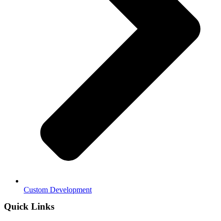
Custom Development
Quick Links