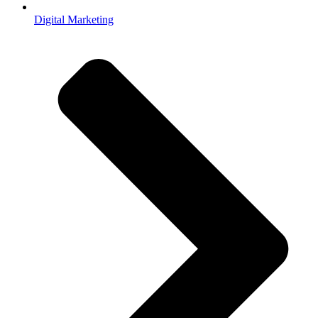
Digital Marketing