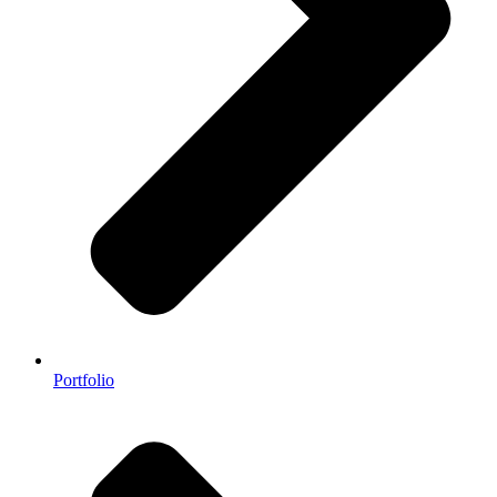
Portfolio