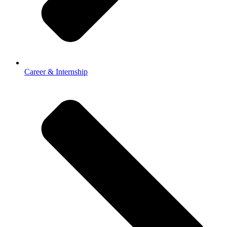
Career & Internship