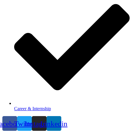
Career & Internship
acebook
Twitter
Instagram
Linkedin