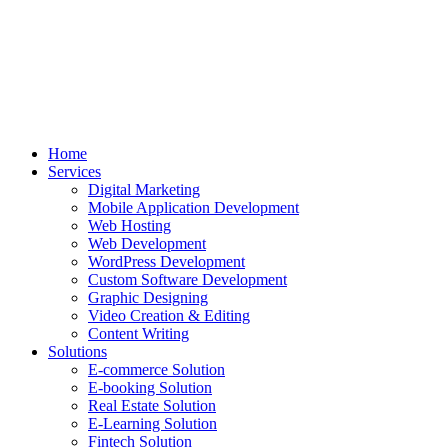
Home
Services
Digital Marketing
Mobile Application Development
Web Hosting
Web Development
WordPress Development
Custom Software Development
Graphic Designing
Video Creation & Editing
Content Writing
Solutions
E-commerce Solution
E-booking Solution
Real Estate Solution
E-Learning Solution
Fintech Solution