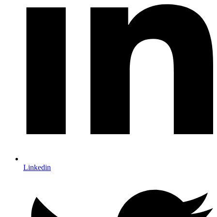
Linkedin