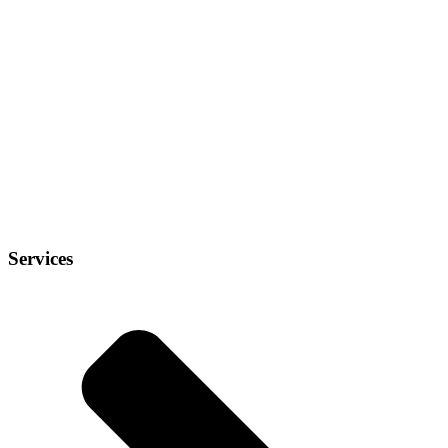
Services