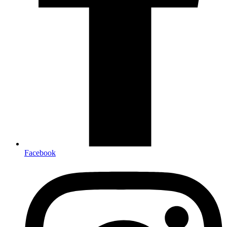
Facebook