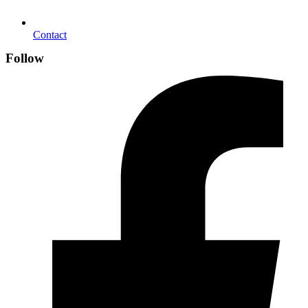
Contact
Follow