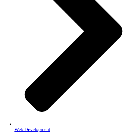
Web Development