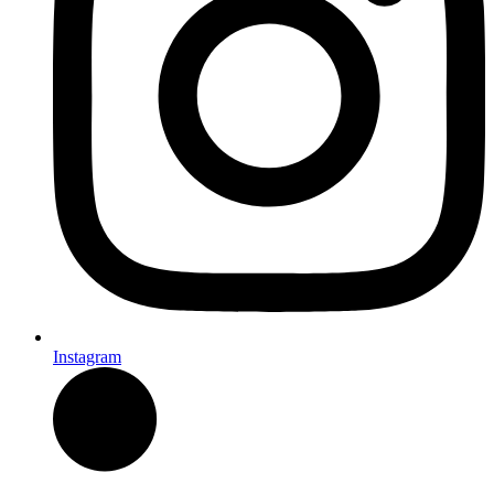
Instagram