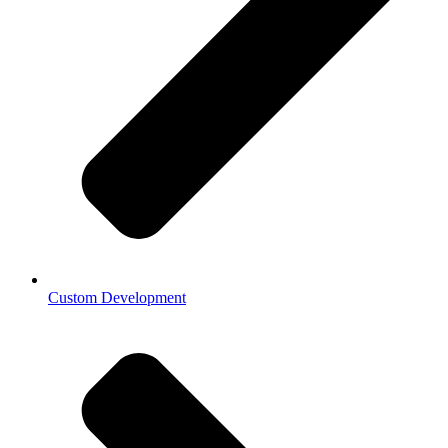
Custom Development