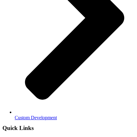
Custom Development
Quick Links