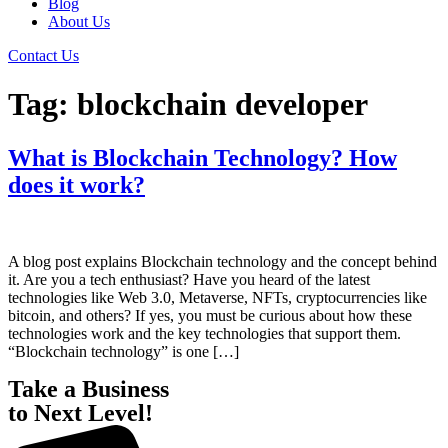
Blog
About Us
Contact Us
Tag:
blockchain developer
What is Blockchain Technology? How
does it work?
A blog post explains Blockchain technology and the concept behind
it. Are you a tech enthusiast? Have you heard of the latest
technologies like Web 3.0, Metaverse, NFTs, cryptocurrencies like
bitcoin, and others? If yes, you must be curious about how these
technologies work and the key technologies that support them.
“Blockchain technology” is one […]
Take a Business
to Next Level!