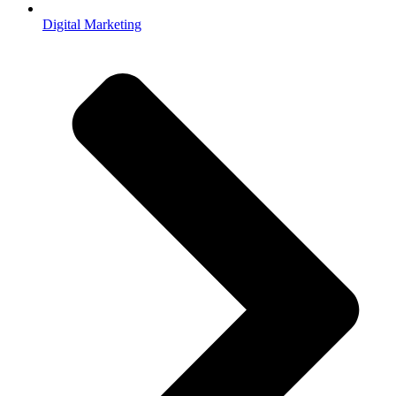
Digital Marketing