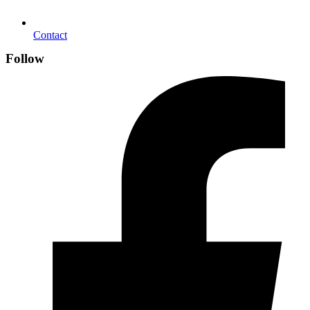
Contact
Follow