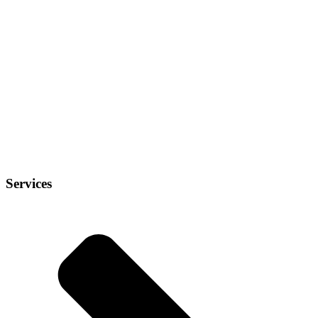
Services