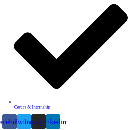
Career & Internship
acebook
Twitter
Instagram
Linkedin