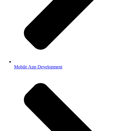
Mobile App Development