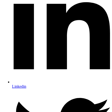
Linkedin