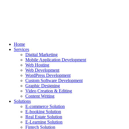
Home
Services
Digital Marketing
Mobile Application Development
Web Hosting
Web Development
WordPress Development
Custom Software Development
Graphic Designing
Video Creation & Editing
Content Writing
Solutions
E-commerce Solution
E-booking Solution
Real Estate Solution
E-Learning Solution
Fintech Solution