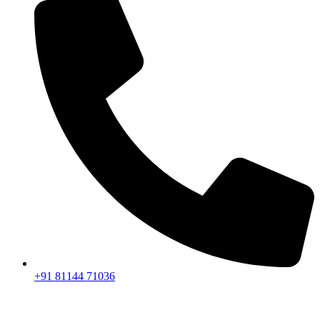
+91 81144 71036