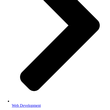
Web Development