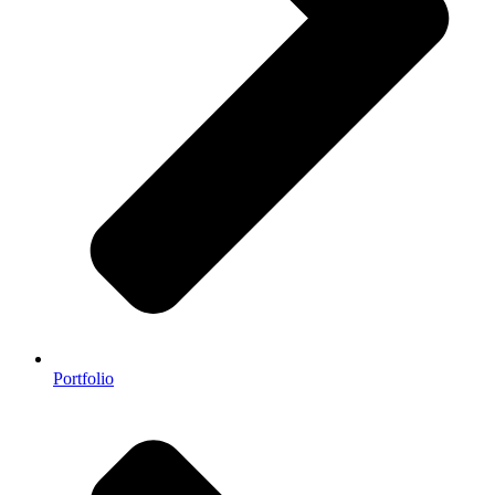
Portfolio