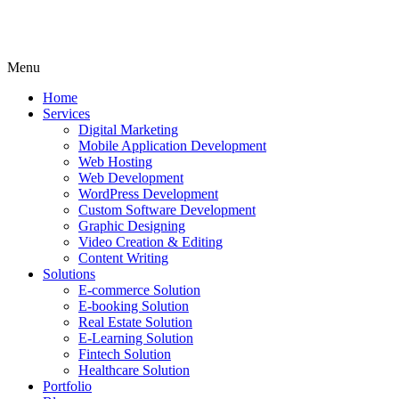
Menu
Home
Services
Digital Marketing
Mobile Application Development
Web Hosting
Web Development
WordPress Development
Custom Software Development
Graphic Designing
Video Creation & Editing
Content Writing
Solutions
E-commerce Solution
E-booking Solution
Real Estate Solution
E-Learning Solution
Fintech Solution
Healthcare Solution
Portfolio