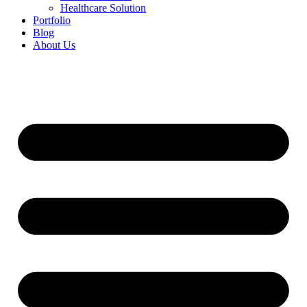
Healthcare Solution
Portfolio
Blog
About Us