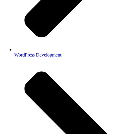
WordPress Development