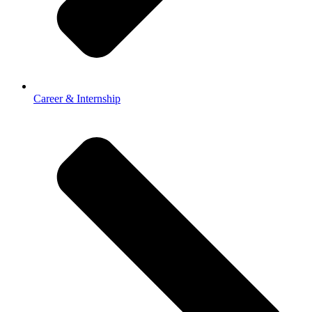
Career & Internship