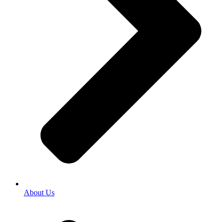
About Us