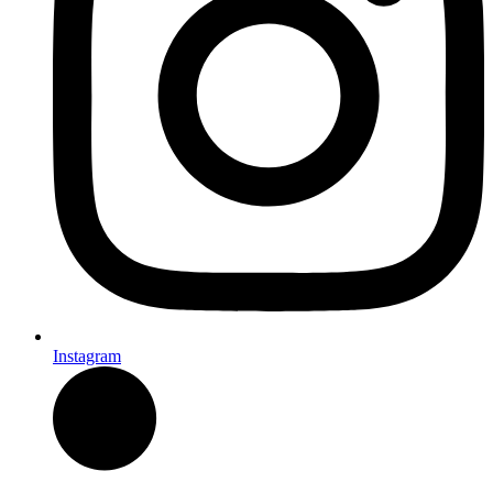
Instagram