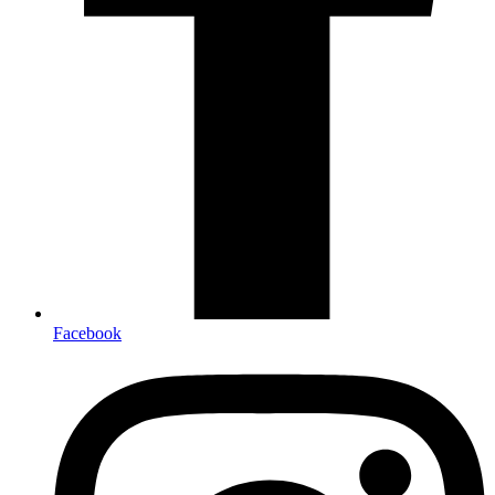
Facebook