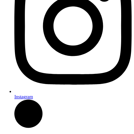
Instagram