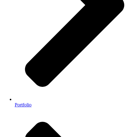
Portfolio