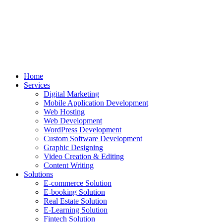
Home
Services
Digital Marketing
Mobile Application Development
Web Hosting
Web Development
WordPress Development
Custom Software Development
Graphic Designing
Video Creation & Editing
Content Writing
Solutions
E-commerce Solution
E-booking Solution
Real Estate Solution
E-Learning Solution
Fintech Solution