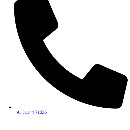
+91 81144 71036