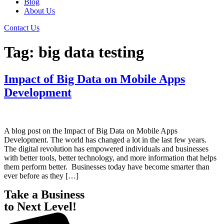
Blog
About Us
Contact Us
Tag:
big data testing
Impact of Big Data on Mobile Apps
Development
A blog post on the Impact of Big Data on Mobile Apps
Development. The world has changed a lot in the last few years.
The digital revolution has empowered individuals and businesses
with better tools, better technology, and more information that helps
them perform better. Businesses today have become smarter than
ever before as they […]
Take a Business
to Next Level!