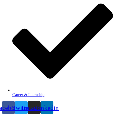
Career & Internship
acebook
Twitter
Instagram
Linkedin