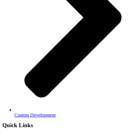
Custom Development
Quick Links