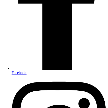
Facebook