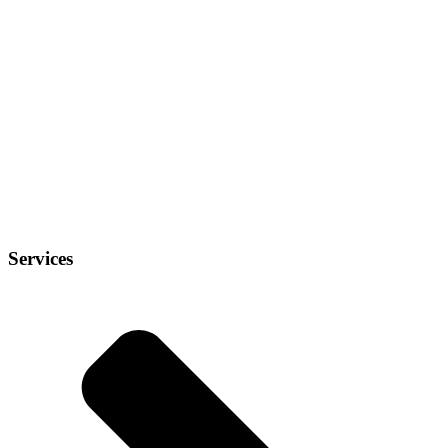
Services