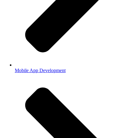
Mobile App Development