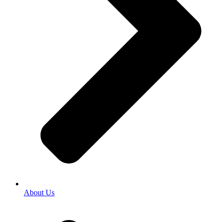
About Us