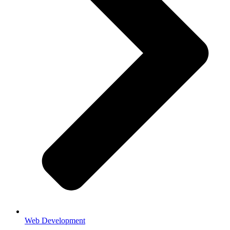
Web Development