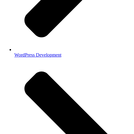
WordPress Development