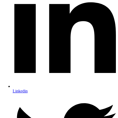
Linkedin