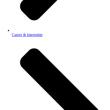
Career & Internship