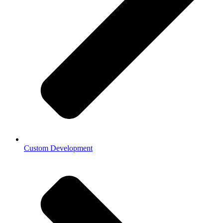
Custom Development