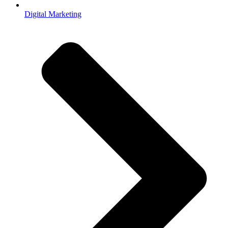
Digital Marketing