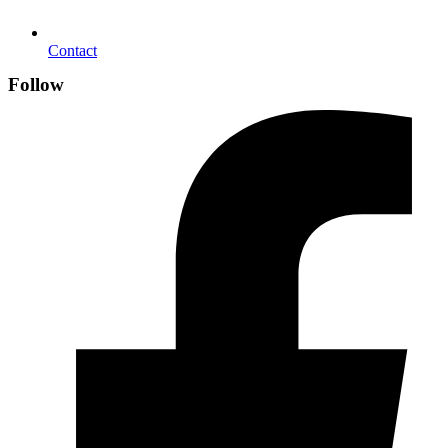
Contact
Follow