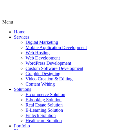
Menu
Home
Services
Digital Marketing
Mobile Application Development
Web Hosting
Web Development
WordPress Development
Custom Software Development
Graphic Designing
Video Creation & Editing
Content Writing
Solutions
E-commerce Solution
E-booking Solution
Real Estate Solution
E-Learning Solution
Fintech Solution
Healthcare Solution
Portfolio