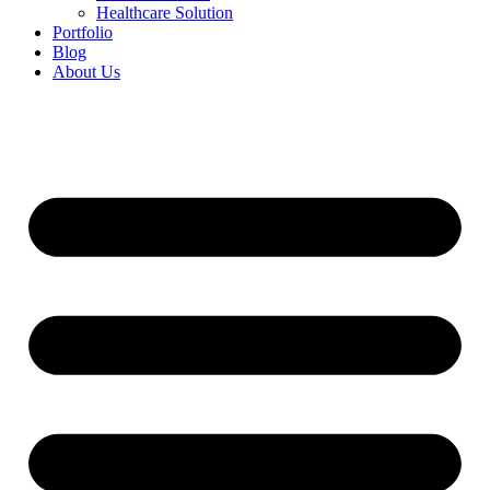
Healthcare Solution
Portfolio
Blog
About Us