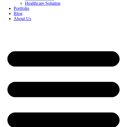
Healthcare Solution
Portfolio
Blog
About Us