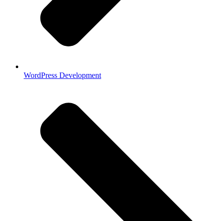
WordPress Development