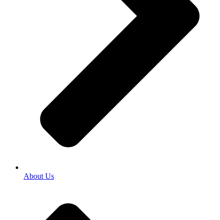
About Us