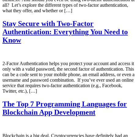
all? Let’s explore the different types of two-factor authentication,
what they offer, and whether or […]
Stay Secure with Two-Factor
Authentication: Everything You Need to
Know
2-Factor Authentication helps you protect your account and access it
only with a valid password, the second factor of authentication. This
can be a code sent to your mobile phone, an email address, or even a
username and password combination. If you’ve ever used an online
service that requires two-factor authentication (e.g., Facebook,
Twitter, etc.), […]
The Top 7 Programming Languages for
Blockchain App Development
Blockchain is a big deal. Cryptocurrencies have definitely had an