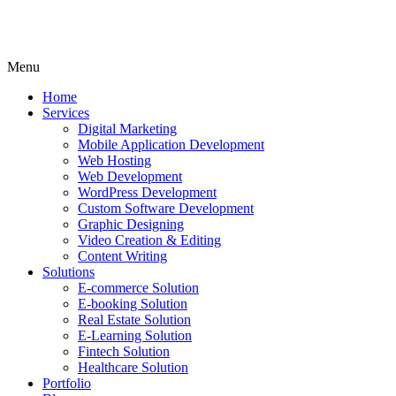
Menu
Home
Services
Digital Marketing
Mobile Application Development
Web Hosting
Web Development
WordPress Development
Custom Software Development
Graphic Designing
Video Creation & Editing
Content Writing
Solutions
E-commerce Solution
E-booking Solution
Real Estate Solution
E-Learning Solution
Fintech Solution
Healthcare Solution
Portfolio