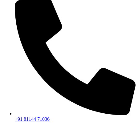
+91 81144 71036