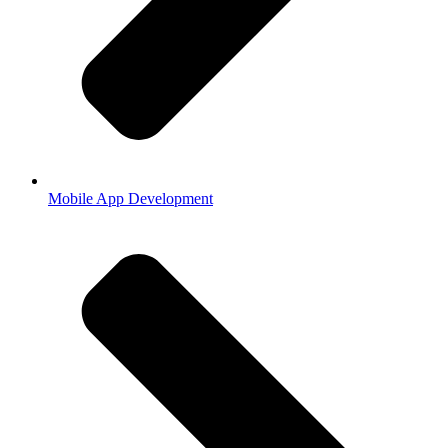
Mobile App Development