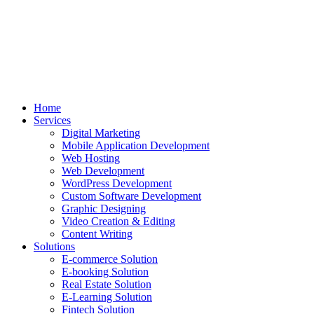
Home
Services
Digital Marketing
Mobile Application Development
Web Hosting
Web Development
WordPress Development
Custom Software Development
Graphic Designing
Video Creation & Editing
Content Writing
Solutions
E-commerce Solution
E-booking Solution
Real Estate Solution
E-Learning Solution
Fintech Solution