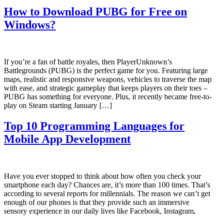
How to Download PUBG for Free on
Windows?
If you’re a fan of battle royales, then PlayerUnknown’s
Battlegrounds (PUBG) is the perfect game for you. Featuring large
maps, realistic and responsive weapons, vehicles to traverse the map
with ease, and strategic gameplay that keeps players on their toes –
PUBG has something for everyone. Plus, it recently became free-to-
play on Steam starting January […]
Top 10 Programming Languages for
Mobile App Development
Have you ever stopped to think about how often you check your
smartphone each day? Chances are, it’s more than 100 times. That’s
according to several reports for millennials. The reason we can’t get
enough of our phones is that they provide such an immersive
sensory experience in our daily lives like Facebook, Instagram,