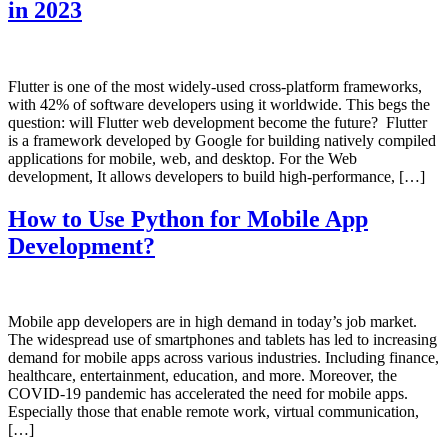
in 2023
Flutter is one of the most widely-used cross-platform frameworks,
with 42% of software developers using it worldwide. This begs the
question: will Flutter web development become the future? Flutter
is a framework developed by Google for building natively compiled
applications for mobile, web, and desktop. For the Web
development, It allows developers to build high-performance, […]
How to Use Python for Mobile App
Development?
Mobile app developers are in high demand in today’s job market.
The widespread use of smartphones and tablets has led to increasing
demand for mobile apps across various industries. Including finance,
healthcare, entertainment, education, and more. Moreover, the
COVID-19 pandemic has accelerated the need for mobile apps.
Especially those that enable remote work, virtual communication,
[…]