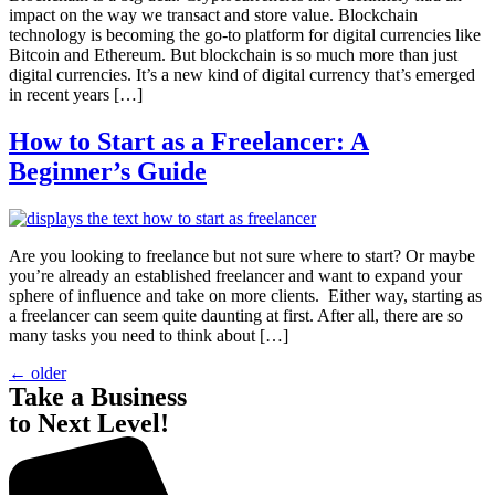
impact on the way we transact and store value. Blockchain
technology is becoming the go-to platform for digital currencies like
Bitcoin and Ethereum. But blockchain is so much more than just
digital currencies. It’s a new kind of digital currency that’s emerged
in recent years […]
How to Start as a Freelancer: A
Beginner’s Guide
Are you looking to freelance but not sure where to start? Or maybe
you’re already an established freelancer and want to expand your
sphere of influence and take on more clients. Either way, starting as
a freelancer can seem quite daunting at first. After all, there are so
many tasks you need to think about […]
←
older
Take a Business
to Next Level!