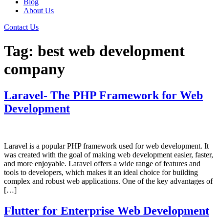
Blog
About Us
Contact Us
Tag:
best web development
company
Laravel- The PHP Framework for Web
Development
Laravel is a popular PHP framework used for web development. It
was created with the goal of making web development easier, faster,
and more enjoyable. Laravel offers a wide range of features and
tools to developers, which makes it an ideal choice for building
complex and robust web applications. One of the key advantages of
[…]
Flutter for Enterprise Web Development