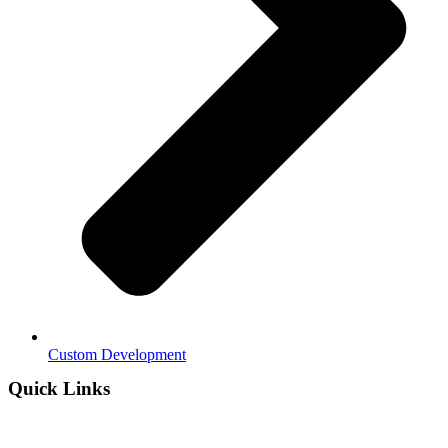
Custom Development
Quick Links