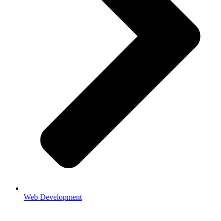
Web Development