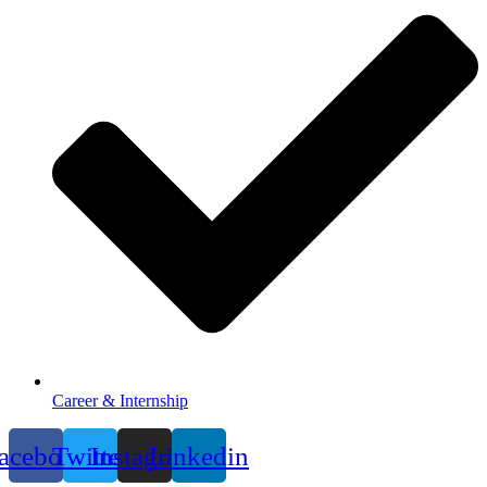
Career & Internship
acebook
Twitter
Instagram
Linkedin