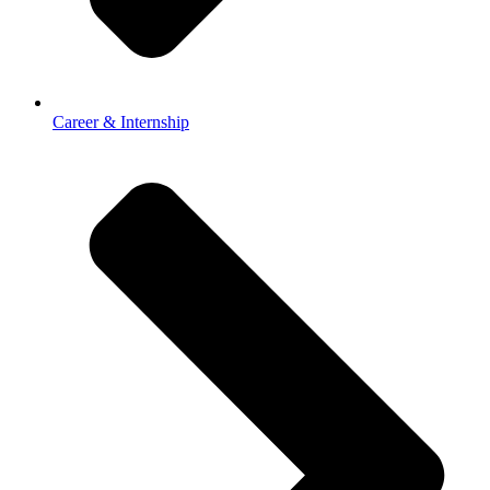
Career & Internship