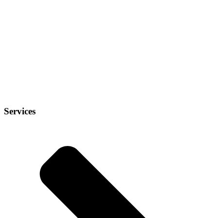
Services