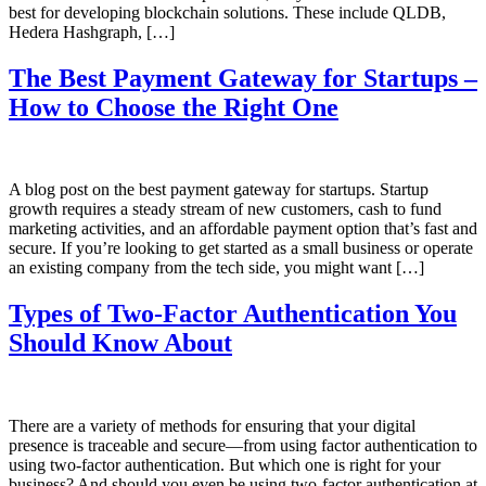
best for developing blockchain solutions. These include QLDB,
Hedera Hashgraph, […]
The Best Payment Gateway for Startups –
How to Choose the Right One
A blog post on the best payment gateway for startups. Startup
growth requires a steady stream of new customers, cash to fund
marketing activities, and an affordable payment option that’s fast and
secure. If you’re looking to get started as a small business or operate
an existing company from the tech side, you might want […]
Types of Two-Factor Authentication You
Should Know About
There are a variety of methods for ensuring that your digital
presence is traceable and secure—from using factor authentication to
using two-factor authentication. But which one is right for your
business? And should you even be using two-factor authentication at