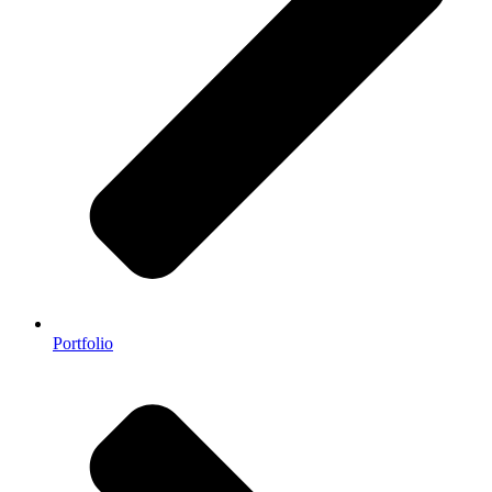
Portfolio