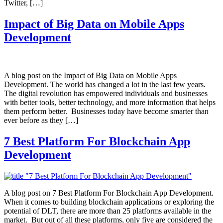
Twitter, […]
Impact of Big Data on Mobile Apps
Development
A blog post on the Impact of Big Data on Mobile Apps
Development. The world has changed a lot in the last few years.
The digital revolution has empowered individuals and businesses
with better tools, better technology, and more information that helps
them perform better. Businesses today have become smarter than
ever before as they […]
7 Best Platform For Blockchain App
Development
A blog post on 7 Best Platform For Blockchain App Development.
When it comes to building blockchain applications or exploring the
potential of DLT, there are more than 25 platforms available in the
market. But out of all these platforms, only five are considered the