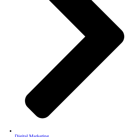
Digital Marketing